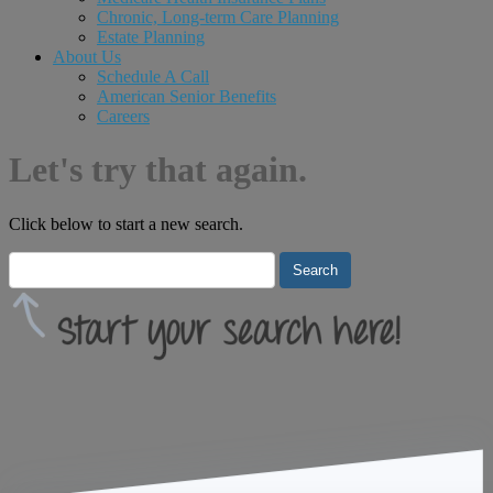
Chronic, Long-term Care Planning
Estate Planning
About Us
Schedule A Call
American Senior Benefits
Careers
Let's try that again.
Click below to start a new search.
Search
for: