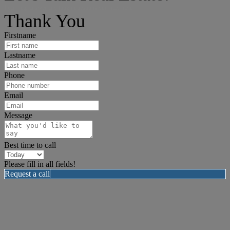
I can help answer any tough questions you may have.
Thank You
Firstname
Lastname
Phone
Email
Message
Best time to call
Please fill in all fields!
Request a call