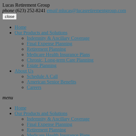
Lucas Retirement Group
phone
(623) 252-8241
email
mlucas@lucasretirementgroup.com
close
Home
Our Products and Solutions
Indemnity & Ancillary Coverage
Final Expense Planning
Retirement Planning
Medicare Health Insurance Plans
Chronic, Long-term Care Planning
Estate Planning
About Us
Schedule A Call
American Senior Benefits
Careers
menu
Home
Our Products and Solutions
Indemnity & Ancillary Coverage
Final Expense Planning
Retirement Planning
Medicare Health Insurance Plans