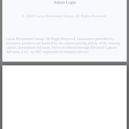
Admin Login
© 2026 Lucas Retirement Group. All Rights Reserved.
Lucas Retirement Group. All Right Reserved. Guarantees provided by
insurance products are backed by the claims-paying ability of the issuing
carrier | Investment Advisory Services offered through Elevated Capital
Advisors, LLC, an SEC registered investment adviser