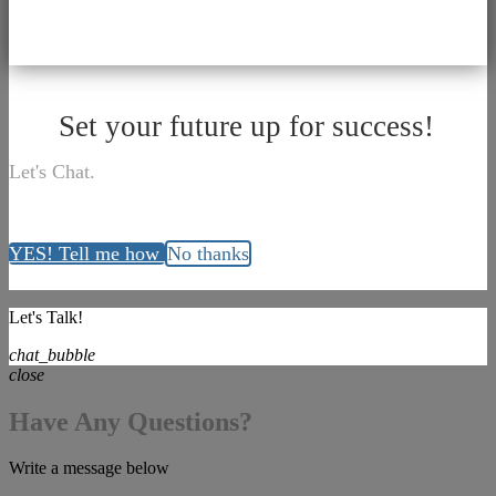
Set your future up for success!
Let's Chat.
YES! Tell me how
No thanks
Let's Talk!
chat_bubble
close
Have Any Questions?
Write a message below