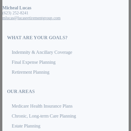
Micheal Lucas
(623) 252-8241
mlucas@lucasretirementgroup.com
WHAT ARE YOUR GOALS?
Indemnity & Ancillary Coverage
Final Expense Planning
Retirement Planning
OUR AREAS
Medicare Health Insurance Plans
Chronic, Long-term Care Planning
Estate Planning