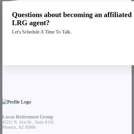
Questions about becoming an affiliated
LRG agent?
Let's Schedule A Time To Talk.
Contact Us
Lucas Retirement Group
42211 N. 41st Dr., Suite A101
Phoenix, AZ 85086