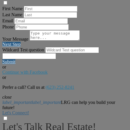
First Name
Last Name
Email
Phone
Your Message
Next Step
Wildcard Test question
Submit
or
Continue with Facebook
or
Prefer a call? Call us at
(623) 252-8241
close
label_important
label_important
LRG can help you build your
future!
Let's Connect!
Let's Talk Real Estate!