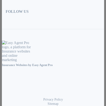
FOLLOW US
Insurance Websites by
Easy Agent Pro
Privacy Policy
Sitemap